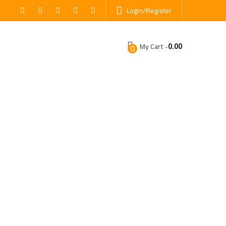
Login/Register
0.00
My Cart -
0