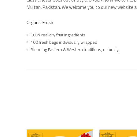
Multan, Pakistan. We welcome you to our new website 
Organic Fresh
100% real dry fruit ingredients
100 fresh bags individually wrapped
Blending Eastern & Western traditions, naturally