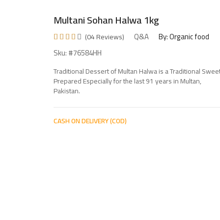
Multani Sohan Halwa 1kg
Q&A
By: Organic food
(04 Reviews)
Sku: #76584HH
Traditional Dessert of Multan Halwa is a Traditional Swee
Prepared Especially for the last 91 years in Multan,
Pakistan.
CASH ON DELIVERY (COD)