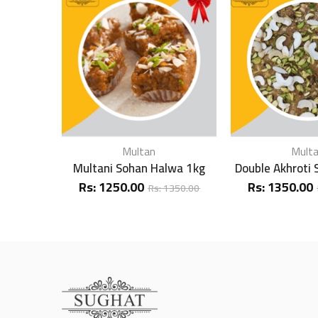
Multan
Mult
Multani Sohan Halwa 1kg
Double Akhroti
Rs:
1250.00
Rs:
1350.00
Rs:
1350.00