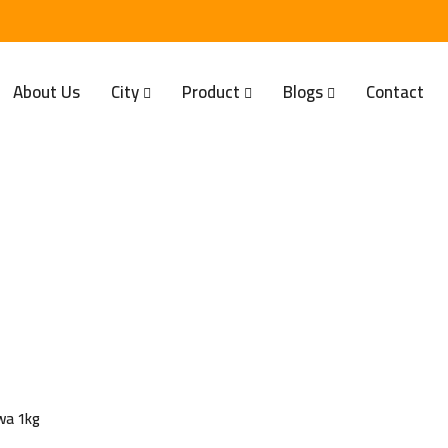
About Us
City
Product
Blogs
Contact
wa 1kg