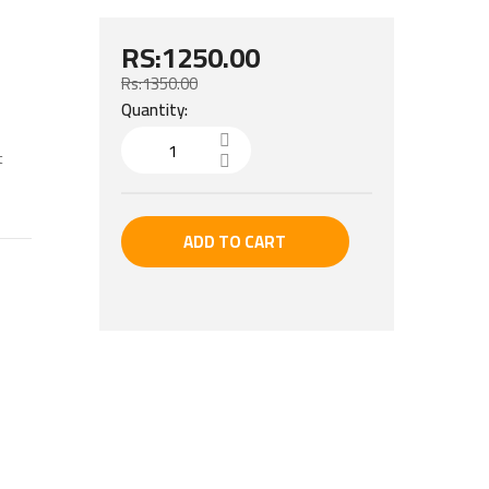
RS:1250.00
Rs:1350.00
Quantity:
t