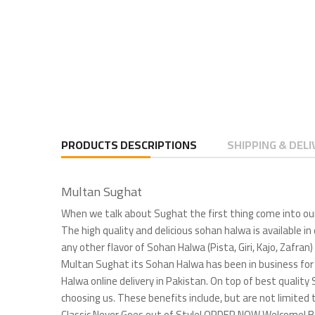
PRODUCTS DESCRIPTIONS
SHIPPING & DELI
Multan Sughat
When we talk about Sughat the first thing come into our
The high quality and delicious sohan halwa is available in
any other flavor of Sohan Halwa (Pista, Giri, Kajo, Zafra
Multan Sughat its Sohan Halwa has been in business for 
Halwa online delivery in Pakistan. On top of best quality 
choosing us. These benefits include, but are not limi
Classic Never Goes out of Style! ORDER NOW Welcome! Bes