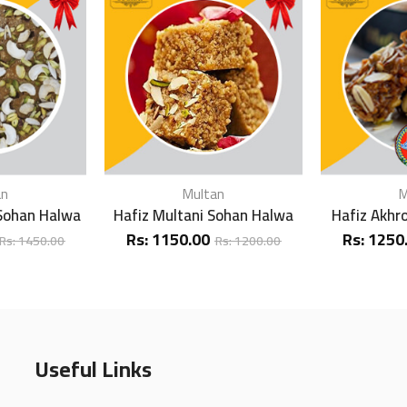
an
Multan
M
 Sohan Halwa
Hafiz Multani Sohan Halwa
Hafiz Akhr
Rs:
1150.00
Rs:
1250
Rs:
1450.00
Rs:
1200.00
Useful Links