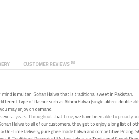
(3)
VERY
CUSTOMER REVIEWS
 mind is multani Sohan Halwa that is traditional sweet in Pakistan.
 different type of flavour such as Akhroi Halwa (single akhroi, double a
n) you may enjoy on demand.
several years. Throughout that time, we have been able to proudly bui
Sohan Halwa to all of our customers, they get to enjoy a long list of ot
ted to: On-Time Delivery, pure ghee made halwa and competitive Pric
t & Traditional Dessert of Multan Halwa is a Traditional Sweet Prepare