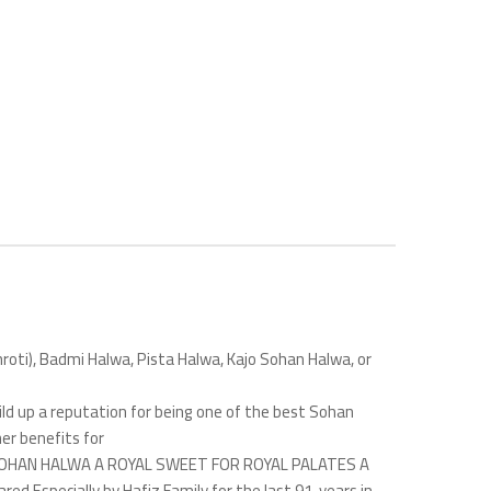
khroti), Badmi Halwa, Pista Halwa, Kajo Sohan Halwa, or
ld up a reputation for being one of the best Sohan
her benefits for
ing. SOHAN HALWA A ROYAL SWEET FOR ROYAL PALATES A
d Especially by Hafiz Family for the last 91 years in