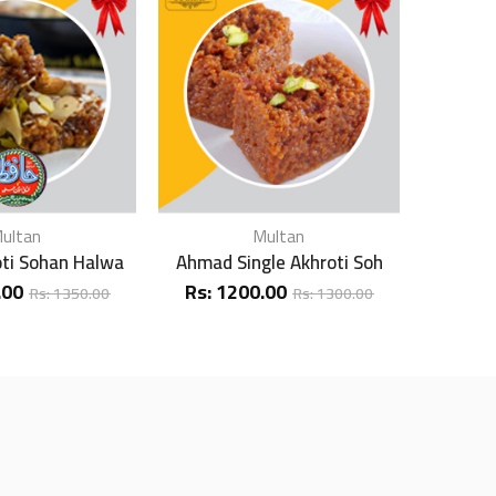
ultan
Multan
oti Sohan Halwa
Ahmad Single Akhroti Soh
Ahmad D
.00
Rs:
1200.00
Rs:
1
Rs:
1350.00
Rs:
1300.00