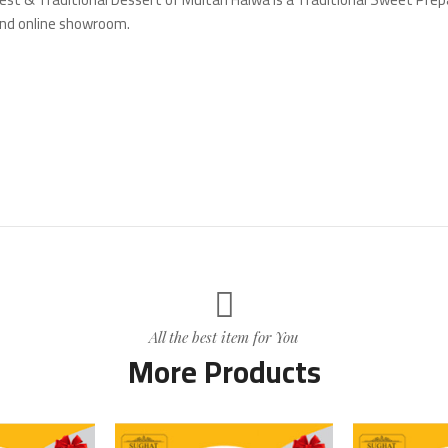
and online showroom.
All the best item for You
More Products