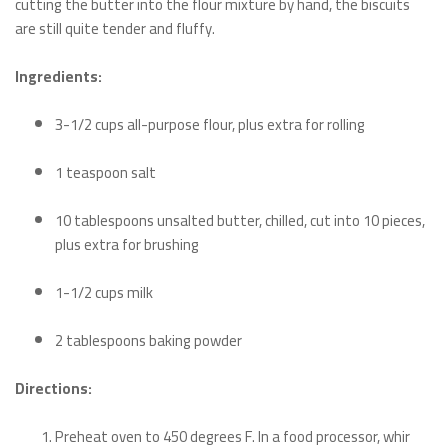
cutting the butter into the flour mixture by hand, the biscuits
are still quite tender and fluffy.
Ingredients:
3-1/2 cups all-purpose flour, plus extra for rolling
1 teaspoon salt
10 tablespoons unsalted butter, chilled, cut into 10 pieces,
plus extra for brushing
1-1/2 cups milk
2 tablespoons baking powder
Directions:
Preheat oven to 450 degrees F. In a food processor, whir