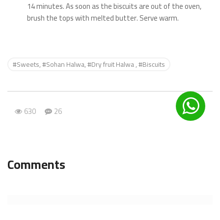
14 minutes. As soon as the biscuits are out of the oven,
brush the tops with melted butter. Serve warm.
#Sweets, #Sohan Halwa, #Dry fruit Halwa , #Biscuits
630
26
Comments