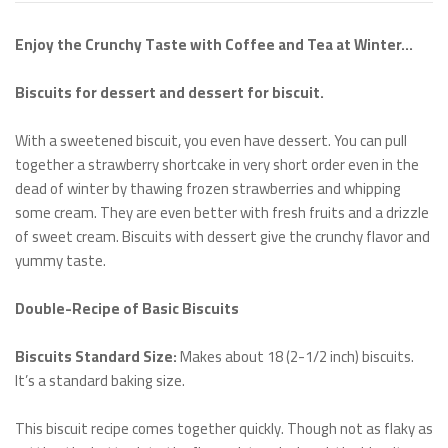
Enjoy the Crunchy Taste with Coffee and Tea at Winter…
Biscuits for dessert and dessert for biscuit.
With a sweetened biscuit, you even have dessert. You can pull
together a strawberry shortcake in very short order even in the
dead of winter by thawing frozen strawberries and whipping
some cream. They are even better with fresh fruits and a drizzle
of sweet cream. Biscuits with dessert give the crunchy flavor and
yummy taste.
Double-Recipe of Basic Biscuits
Biscuits Standard Size:
Makes about 18 (2-1/2 inch) biscuits.
It’s a standard baking size.
This biscuit recipe comes together quickly. Though not as flaky as