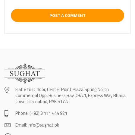
POST A COMMENT
Flat 8 first floor, Center Point Plaza Spring North
Commercial Opp, Business Bay DHA.1, Express Way Bharia
town. Islamabad, PAKISTAN
Phone: (+92) 3 111 444 921
Email: info@sughat.pk