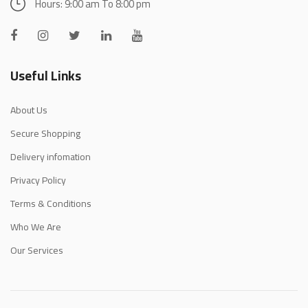
Hours: 9:00 am To 8:00 pm
Useful Links
About Us
Secure Shopping
Delivery infomation
Privacy Policy
Terms & Conditions
Who We Are
Our Services