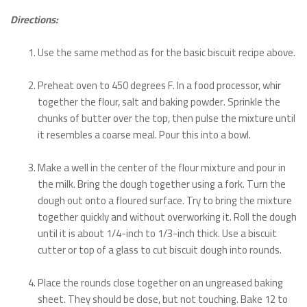
Directions:
Use the same method as for the basic biscuit recipe above.
Preheat oven to 450 degrees F. In a food processor, whir
together the flour, salt and baking powder. Sprinkle the
chunks of butter over the top, then pulse the mixture until
it resembles a coarse meal. Pour this into a bowl.
Make a well in the center of the flour mixture and pour in
the milk. Bring the dough together using a fork. Turn the
dough out onto a floured surface. Try to bring the mixture
together quickly and without overworking it. Roll the dough
until it is about 1/4-inch to 1/3-inch thick. Use a biscuit
cutter or top of a glass to cut biscuit dough into rounds.
Place the rounds close together on an ungreased baking
sheet. They should be close, but not touching. Bake 12 to