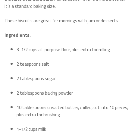
It’s a standard baking size.
These biscuits are great for mornings with jam or desserts.
Ingredients:
3-1/2 cups all-purpose flour, plus extra for rolling
2 teaspoons salt
2 tablespoons sugar
2 tablespoons baking powder
10 tablespoons unsalted butter, chilled, cut into 10 pieces,
plus extra for brushing
1-1/2 cups milk