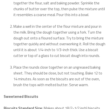
together the flour, salt and baking powder. Sprinkle the
chunks of butter over the top, then pulse the mixture until
it resembles a coarse meal. Pour this into a bowl.
Make a well in the center of the flour mixture and pour in
the milk. Bring the dough together using a fork. Turn the
dough out onto a floured surface. Try to bring the mixture
together quickly and without overworking it. Roll the dough
until it is about 1/4-inch to 1/3-inch thick. Use a biscuit
cutter or top of a glass to cut biscuit dough into rounds.
Place the rounds close together on an ungreased baking
sheet. They should be close, but not touching. Bake 12 to
14 minutes. As soon as the biscuits are out of the oven,
brush the tops with melted butter. Serve warm.
Sweetened Biscuits
Biscuits Standard Size:
Makes about 18 (2-1/2 inch) biscuits.